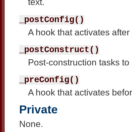
text.
_postConfig()
A hook that activates after
_postConstruct()
Post-construction tasks to
_preConfig()
A hook that activates befor
Private
None.