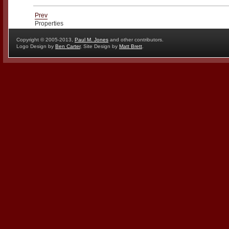
Prev
Properties
Copyright © 2005-2013,
Paul M. Jones
and other contributors.
Logo Design by
Ben Carter
, Site Design by
Matt Brett
.