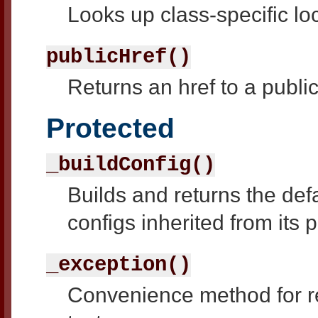
Looks up class-specific lo
publicHref()
Returns an href to a publi
Protected
_buildConfig()
Builds and returns the defau
configs inherited from its 
_exception()
Convenience method for re