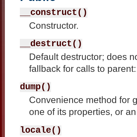
__construct()
Constructor.
__destruct()
Default destructor; does n
fallback for calls to parent
dump()
Convenience method for ge
one of its properties, or an
locale()