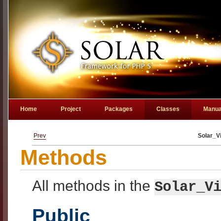
Home
Project
Packages
Classes
Manua
Prev
Solar_V
Methods
All methods in the
Solar_V
Public