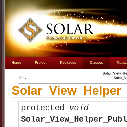
Home
Project
Packages
Classes
Manua
Solar_View_Hel
Prev
Solar_V
Solar_View_Helper_
protected
void
Solar_View_Helper_Publ