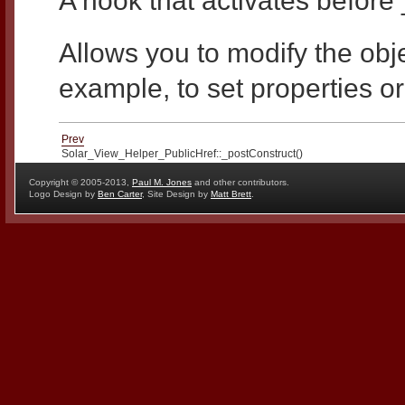
A hook that activates before 
Allows you to modify the objec
example, to set properties or
Prev
Solar_View_Helper_PublicHref::_postConstruct()
Copyright © 2005-2013,
Paul M. Jones
and other contributors.
Logo Design by
Ben Carter
, Site Design by
Matt Brett
.