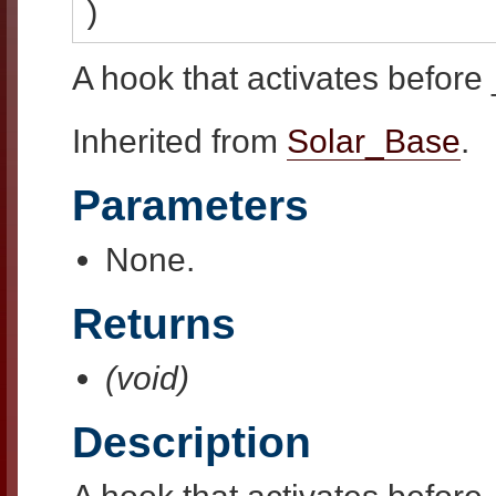
)
A hook that activates before 
Inherited from
Solar_Base
.
Parameters
None.
Returns
(void)
Description