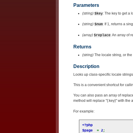
Parameters
(string)
: The key to get a l
$key
(string)
: If 1, returns a sin
$num
(array)
: An array of 
$replace
Returns
(string)
The locale string, or the 
Description
Looks up class-specific locale string
This is a convenient shortcut for call
You can also pass an array of replac
method will replace "{:key}" with the 
For example:
<?php

$page  
= 
2