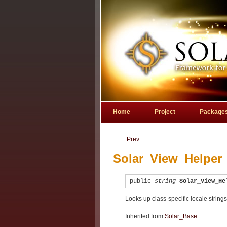
Home
Project
Package
Prev
Solar_View_Helper_
public
string
Solar_View_He
Looks up class-specific locale string
Inherited from
Solar_Base
.