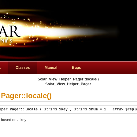
s
Classes
Manual
Bugs
Solar_View_Helper_Pager::locale()
Solar_View_Helper_Pager
Pager::locale()
lper_Pager::locale
(
string
$key
,
string
$num
= 1
,
array
$repl
s based on a key.