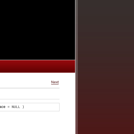
Next
ace
= NULL
)