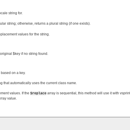
ocale string for.
gular string; otherwise, returns a plural string (if one exists).
replacement values for the string.
original $key if no string found.
s based on a key.
ing that automatically uses the current class name.
ement values. If the
array is sequential, this method will use it with vsprintf
$replace
array value.