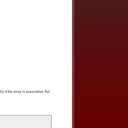
(); if the array is associative, this