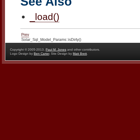
See Also
_load()
Prev
Solar_Sql_Model_Params::isDirty()
Copyright © 2005-2013,
Paul M. Jones
and other contributors.
Logo Design by
Ben Carter
, Site Design by
Matt Brett
.