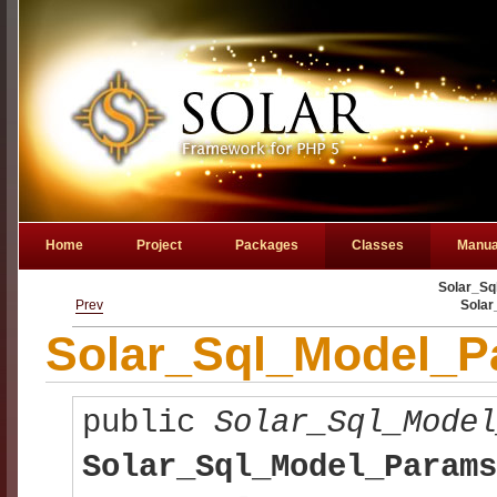
Home
Project
Packages
Classes
Manua
Solar_Sq
Prev
Sola
Solar_Sql_Model_Pa
public
Solar_Sql_Mode
Solar_Sql_Model_Params