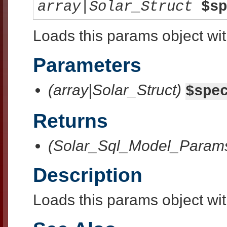
array|Solar_Struct
$sp
Loads this params object with
Parameters
(array|Solar_Struct)
$spe
Returns
(Solar_Sql_Model_Param
Description
Loads this params object with