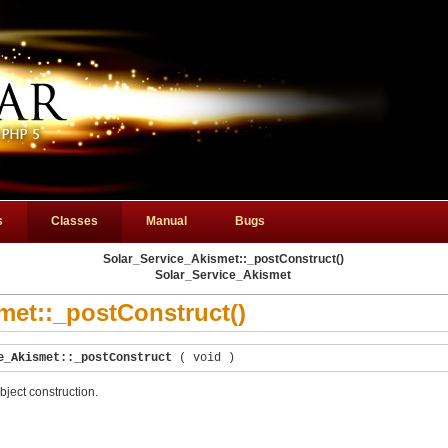
s
Classes
Manual
Bugs
Solar_Service_Akismet::_postConstruct()
Solar_Service_Akismet
met::_postConstruct()
e_Akismet::_postConstruct
(
void
)
bject construction.