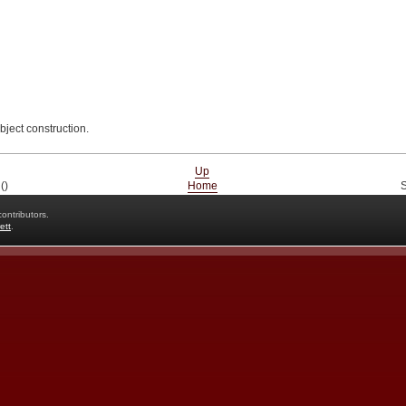
bject construction.
Up
()
Home
S
ontributors.
ett
.