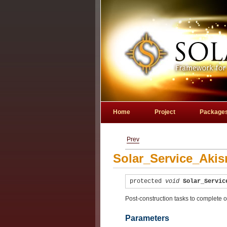
Home
Project
Package
Prev
Solar_Service_Akis
protected
void
Solar_Servic
Post-construction tasks to complete o
Parameters