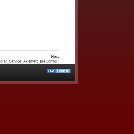
Next
olar_Service_Akismet::_preConfig()