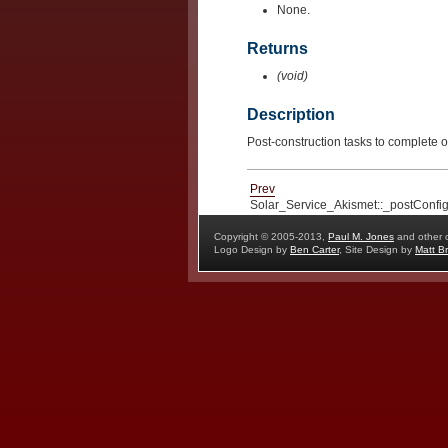
None.
Returns
(void)
Description
Post-construction tasks to complete o
Prev
Solar_Service_Akismet::_postConfig
Copyright © 2005-2013,
Paul M. Jones
and other c
Logo Design by
Ben Carter
, Site Design by
Matt Br