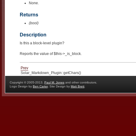
None.
Returns
(bool)
Description
Is this a block-level plugin?
Reports the value of $this->_is_block.
Prev
Solar_Markdown_Plugin::getChars()
Copyright © 2005-2013,
Paul M. Jones
and other contributors.
Logo Design by
Ben Carter
, Site Design by
Matt Brett
.