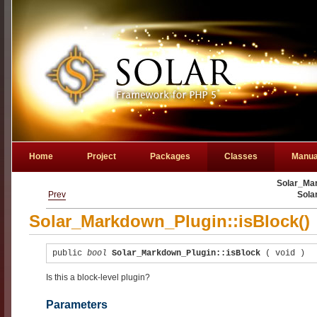
Home
Project
Packages
Classes
Manua
Solar_Mar
Prev
Sola
Solar_Markdown_Plugin::isBlock()
public
bool
Solar_Markdown_Plugin::isBlock
(
void
)
Is this a block-level plugin?
Parameters