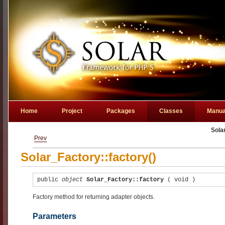
Home
Project
Packages
Classes
Manua
Sola
Prev
Solar_Factory::factory()
public
object
Solar_Factory::factory
(
void
)
Factory method for returning adapter objects.
Parameters