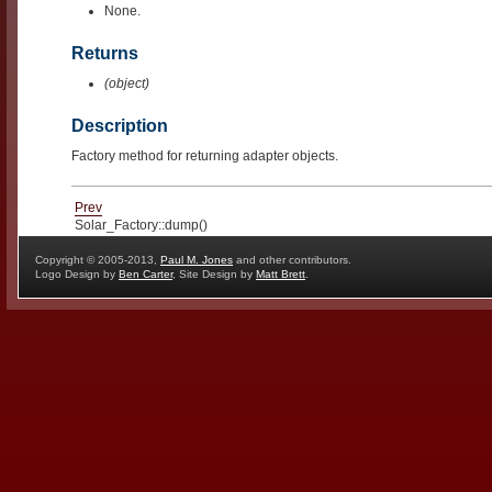
None.
Returns
(object)
Description
Factory method for returning adapter objects.
Prev
Solar_Factory::dump()
Copyright © 2005-2013,
Paul M. Jones
and other contributors.
Logo Design by
Ben Carter
, Site Design by
Matt Brett
.