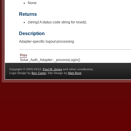
None.
Returns
(string)
A status code string for reset().
Description
Adapter-specific logout processing.
Prev
Solar_Auth_Adapter::_processLogin()
Copyright © 2005-2013,
Paul M. Jones
and other contributors.
Logo Design by
Ben Carter
, Site Design by
Matt Brett
.