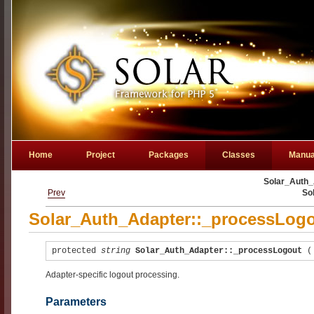
Home
Project
Packages
Classes
Manua
Solar_Auth_
Prev
So
Solar_Auth_Adapter::_processLogo
protected
string
Solar_Auth_Adapter::_processLogout
Adapter-specific logout processing.
Parameters