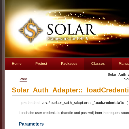
Home
Project
Packages
Classes
Manua
Solar_Auth_A
Prev
So
Solar_Auth_Adapter::_loadCredenti
protected
void
Solar_Auth_Adapter::_loadCredentials
Loads the user credentials (handle and passwd) from the request sour
Parameters