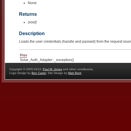
None.
Returns
(void)
Description
Loads the user credentials (handle and passwd) from the request sour
Prev
Solar_Auth_Adapter::_exception()
Copyright © 2005-2013,
Paul M. Jones
and other contributors.
Logo Design by
Ben Carter
, Site Design by
Matt Brett
.